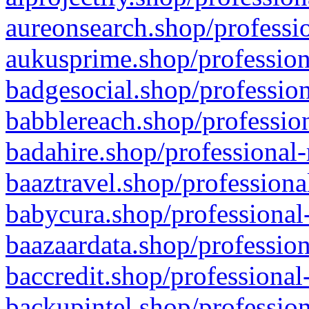
aureonsearch.shop/professio
aukusprime.shop/profession
badgesocial.shop/profession
babblereach.shop/profession
badahire.shop/professional-
baaztravel.shop/professiona
babycura.shop/professional-
baazaardata.shop/profession
baccredit.shop/professional
backupintel.shop/profession