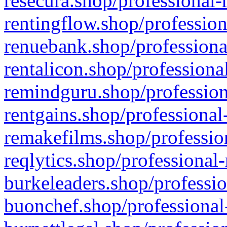
resecura.shop/professional-
rentingflow.shop/profession
renuebank.shop/professiona
rentalicon.shop/professiona
remindguru.shop/profession
rentgains.shop/professional
remakefilms.shop/profession
reqlytics.shop/professional
burkeleaders.shop/professio
buonchef.shop/professional