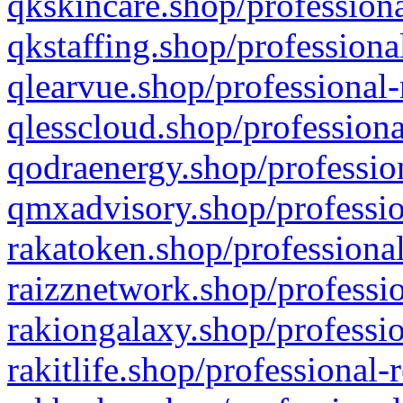
qkskincare.shop/professiona
qkstaffing.shop/professiona
qlearvue.shop/professional-
qlesscloud.shop/professiona
qodraenergy.shop/profession
qmxadvisory.shop/professio
rakatoken.shop/professional
raizznetwork.shop/professio
rakiongalaxy.shop/professio
rakitlife.shop/professional-