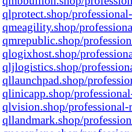
qmbbullion.shop/profession
qlprotect.shop/professional
qmeagility.shop/professiona
qmrepublic.shop/profession
qlogixhost.shop/professiona
qljlogistics.shop/profession
qllaunchpad.shop/profession
qlinicapp.shop/professional
qlvision.shop/professional-
qllandmark.shop/profession