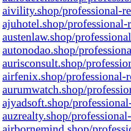
aivility.shop/professional-r
ajuhotel.shop/professional-
austenlaw.shop/professional
autonodao.shop/professiona
aurisconsult.shop/professio
airfenix.shop/professional-
aurumwatch.shop/profession
ajyadsoft.shop/professional
auzrealty.shop/professional
airbornemind.shop/professi