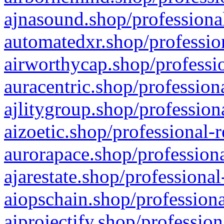
ajnasound.shop/professional
automatedxr.shop/profession
airworthycap.shop/professio
auracentric.shop/profession
ajlitygroup.shop/profession
aizoetic.shop/professional-
aurorapace.shop/professiona
ajarestate.shop/professional
aiopschain.shop/professiona
aiprojectify.shop/profession