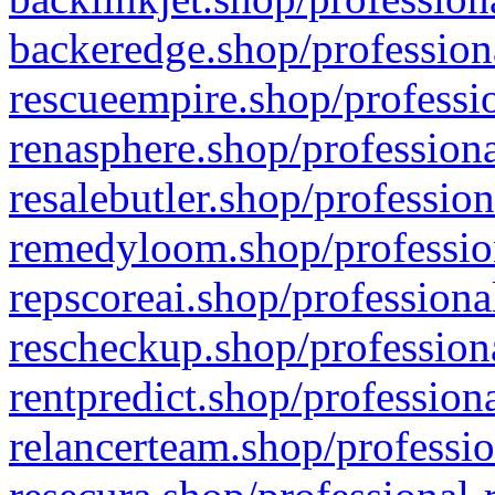
backeredge.shop/profession
rescueempire.shop/professio
renasphere.shop/professiona
resalebutler.shop/profession
remedyloom.shop/profession
repscoreai.shop/professiona
rescheckup.shop/professiona
rentpredict.shop/profession
relancerteam.shop/professio