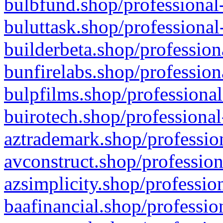
bulbfund.shop/professional-
buluttask.shop/professional
builderbeta.shop/profession
bunfirelabs.shop/profession
bulpfilms.shop/professional
buirotech.shop/professional
aztrademark.shop/profession
avconstruct.shop/profession
azsimplicity.shop/professio
baafinancial.shop/professio