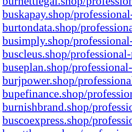
burnettlegal.shop/professio
buskapay.shop/professional
burtondata.shop/professiona
busimply.shop/professional-
buscleus.shop/professional-
buseplan.shop/professional-
burjpower.shop/professional
bupefinance.shop/profession
burnishbrand.shop/professio
buscoexpress.shop/professio