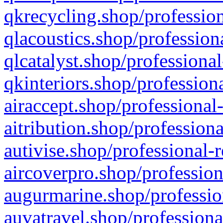
qkrecycling.shop/profession
qlacoustics.shop/profession
qlcatalyst.shop/professional
qkinteriors.shop/profession
airaccept.shop/professional
aitribution.shop/professiona
autivise.shop/professional-
aircoverpro.shop/profession
augurmarine.shop/professio
auvatravel.shop/professiona