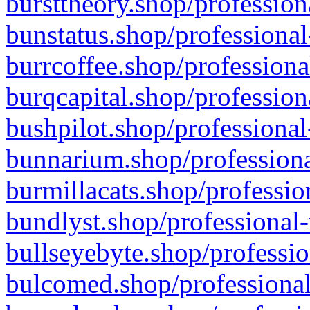
bursttheory.shop/profession
bunstatus.shop/professional
burrcoffee.shop/professiona
burqcapital.shop/profession
bushpilot.shop/professional
bunnarium.shop/professiona
burmillacats.shop/professio
bundlyst.shop/professional-
bullseyebyte.shop/professio
bulcomed.shop/professional