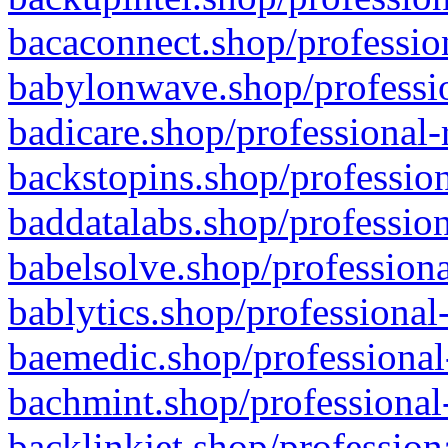
bacaconnect.shop/profession
babylonwave.shop/professio
badicare.shop/professional-
backstopins.shop/profession
baddatalabs.shop/profession
babelsolve.shop/professiona
bablytics.shop/professional
baemedic.shop/professional
bachmint.shop/professional
backlinkjet.shop/profession