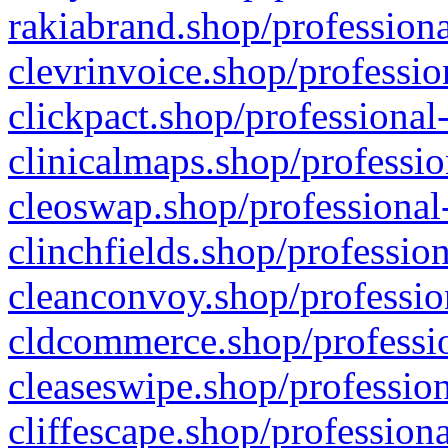
rakiabrand.shop/professiona
clevrinvoice.shop/professio
clickpact.shop/professional
clinicalmaps.shop/professio
cleoswap.shop/professional-
clinchfields.shop/professio
cleanconvoy.shop/professio
cldcommerce.shop/professio
cleaseswipe.shop/profession
cliffescape.shop/profession