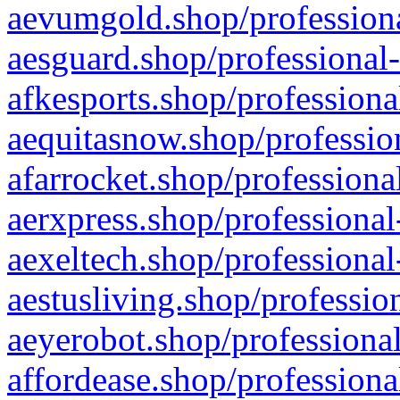
aevumgold.shop/professiona
aesguard.shop/professional-
afkesports.shop/professiona
aequitasnow.shop/profession
afarrocket.shop/professiona
aerxpress.shop/professional
aexeltech.shop/professional
aestusliving.shop/professio
aeyerobot.shop/professional
affordease.shop/professiona