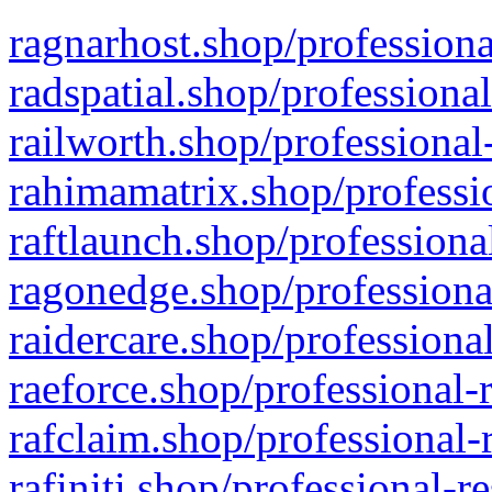
ragnarhost.shop/professiona
radspatial.shop/professiona
railworth.shop/professional
rahimamatrix.shop/professio
raftlaunch.shop/professiona
ragonedge.shop/professiona
raidercare.shop/professiona
raeforce.shop/professional-
rafclaim.shop/professional-
rafiniti.shop/professional-r