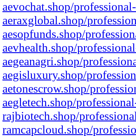
aevochat.shop/professional-
aeraxglobal.shop/profession
aesopfunds.shop/professiona
aevhealth.shop/professional
aegeanagri.shop/professiona
aegisluxury.shop/profession
aetonescrow.shop/profession
aegletech.shop/professional
rajbiotech.shop/professiona
ramcapcloud.shop/professio