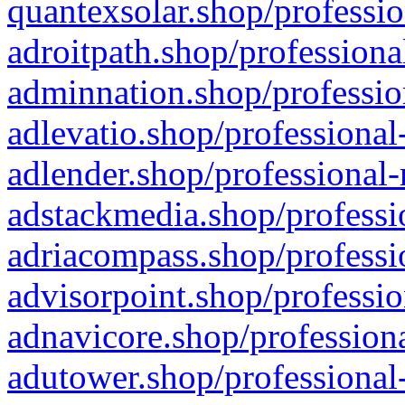
quantexsolar.shop/professio
adroitpath.shop/professiona
adminnation.shop/professio
adlevatio.shop/professional
adlender.shop/professional-
adstackmedia.shop/professi
adriacompass.shop/professi
advisorpoint.shop/professio
adnavicore.shop/professiona
adutower.shop/professional-