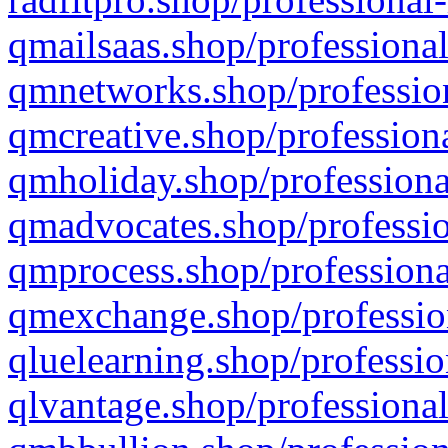
qmailsaas.shop/professional
qmnetworks.shop/profession
qmcreative.shop/professiona
qmholiday.shop/professiona
qmadvocates.shop/professio
qmprocess.shop/professiona
qmexchange.shop/profession
qluelearning.shop/professio
qlvantage.shop/professional