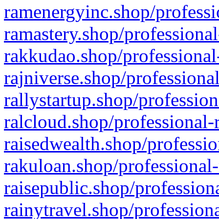
ramenergyinc.shop/professi
ramastery.shop/professional
rakkudao.shop/professional
rajniverse.shop/professiona
rallystartup.shop/profession
ralcloud.shop/professional-
raisedwealth.shop/professio
rakuloan.shop/professional-
raisepublic.shop/profession
rainytravel.shop/profession