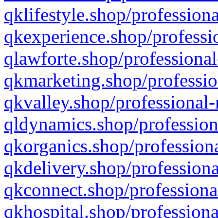
qklifestyle.shop/professiona
qkexperience.shop/professio
qlawforte.shop/professional
qkmarketing.shop/professio
qkvalley.shop/professional-
qldynamics.shop/profession
qkorganics.shop/professiona
qkdelivery.shop/professiona
qkconnect.shop/professiona
qkhospital.shop/professiona