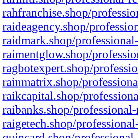
rahfranchise.shop/professio
raideagency.shop/profession
raidmark.shop/professional-
raimentglow.shop/professio
ragbotexpert.shop/professio
rainmatrix.shop/professiona
raikcapital.shop/professiona
raibanks.shop/professional-
raigetech.shop/professional
quincard.shop/professional-