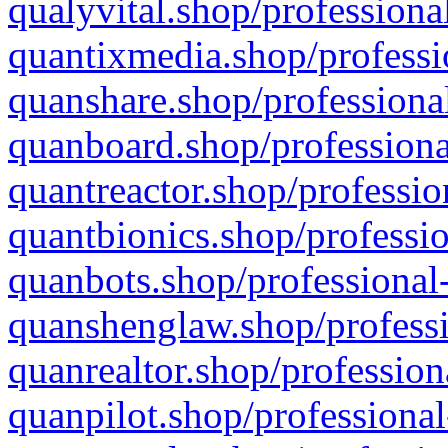
qualyvital.shop/professiona
quantixmedia.shop/professi
quanshare.shop/professional
quanboard.shop/professiona
quantreactor.shop/professio
quantbionics.shop/professio
quanbots.shop/professional-
quanshenglaw.shop/professi
quanrealtor.shop/profession
quanpilot.shop/professional