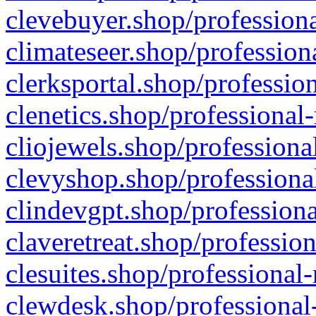
clevebuyer.shop/professiona
climateseer.shop/profession
clerksportal.shop/professio
clenetics.shop/professional
cliojewels.shop/professiona
clevyshop.shop/professional
clindevgpt.shop/professiona
claveretreat.shop/profession
clesuites.shop/professional-
clewdesk.shop/professional-