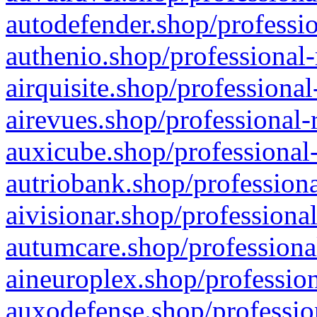
autodefender.shop/professio
authenio.shop/professional-
airquisite.shop/professional
airevues.shop/professional-
auxicube.shop/professional-
autriobank.shop/professiona
aivisionar.shop/professiona
autumcare.shop/professiona
aineuroplex.shop/profession
auxodefense.shop/professio