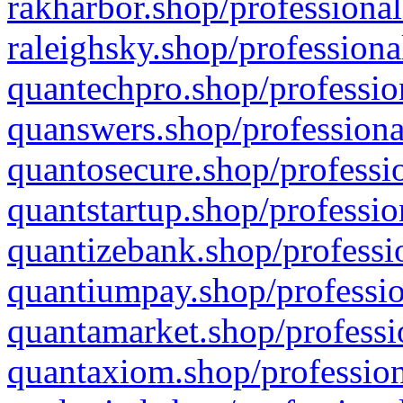
rakharbor.shop/professional
raleighsky.shop/professiona
quantechpro.shop/professio
quanswers.shop/professiona
quantosecure.shop/professio
quantstartup.shop/professio
quantizebank.shop/professio
quantiumpay.shop/professio
quantamarket.shop/professi
quantaxiom.shop/profession