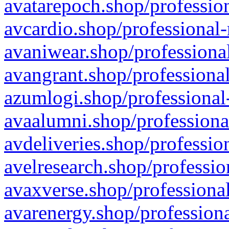
avatarepoch.shop/profession
avcardio.shop/professional-
avaniwear.shop/professional
avangrant.shop/professional
azumlogi.shop/professional
avaalumni.shop/professiona
avdeliveries.shop/professio
avelresearch.shop/professio
avaxverse.shop/professional
avarenergy.shop/professiona