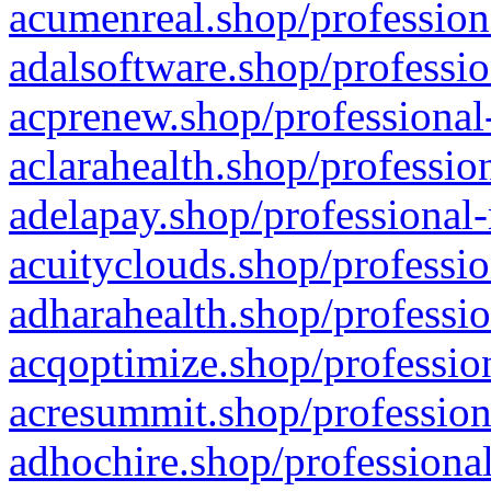
acumenreal.shop/profession
adalsoftware.shop/professio
acprenew.shop/professional
aclarahealth.shop/professio
adelapay.shop/professional-
acuityclouds.shop/professio
adharahealth.shop/professio
acqoptimize.shop/profession
acresummit.shop/profession
adhochire.shop/professional