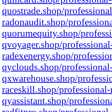
quostrade.shop/professional
radonaudit.shop/professiona
quorumequity.shop/professi
qvoyager.shop/professional-
radexenergy.shop/profession
qyclouds.shop/professional-
qxwarehouse.shop/professio
raceskill.shop/professional-
qyassistant.shop/profession
radfitpro.shop/professional