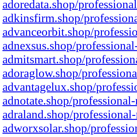
adoredata.shop/professional
adkinsfirm.shop/professiona
advanceorbit.shop/professio
adnexsus.shop/professional-
admitsmart.shop/professiona
adoraglow.shop/professiona
advantagelux.shop/professio
adnotate.shop/professional-
adraland.shop/professional-
adworxsolar.shop/profession