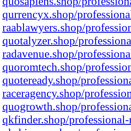
quosapiens.shop/professiona
qurrencyx.shop/professional
raablawyers.shop/profession
quotalyzer.shop/professiona
radavenue.shop/professional
quoromtech.shop/profession
quoteready.shop/professiona
raceragency.shop/profession
quogrowth.shop/professiona
qkfinder.shop/professional-