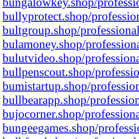
bungalowkey.shop/professio
bullyprotect.shop/professio
bultgroup.shop/professional
bulamoney.shop/professiona
bulutvideo.shop/professiona
bullpenscout.shop/professio
bumistartup.shop/profession
bullbearapp.shop/profession
bujocorner.shop/professiona
bungeegames.shop/professio