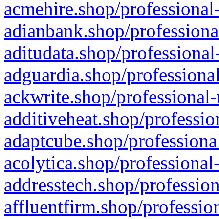
acmehire.shop/professional-
adianbank.shop/professiona
aditudata.shop/professional
adguardia.shop/professional
ackwrite.shop/professional-
additiveheat.shop/professio
adaptcube.shop/professional
acolytica.shop/professional
addresstech.shop/profession
affluentfirm.shop/professio